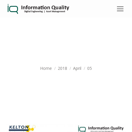
DAILY ARCHIVES:
APRIL 5, 2018
You are here:
Home
2018
April
05