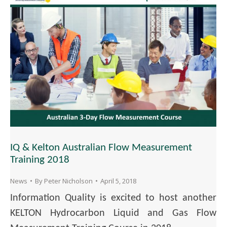
IQ & Kelton Australian Flow Measurement
Training 2018
News
By
Peter Nicholson
April 5, 2018
Information Quality is excited to host another
KELTON Hydrocarbon Liquid and Gas Flow