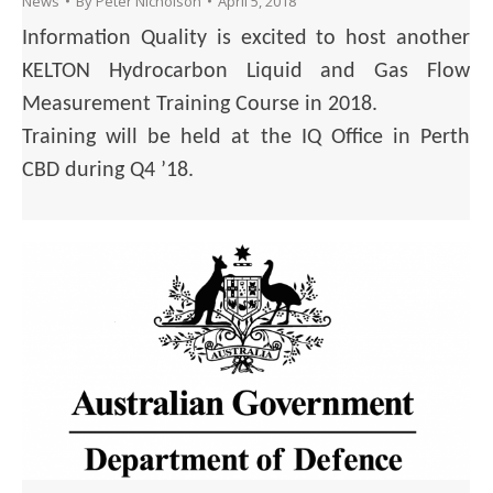
News
By
Peter Nicholson
April 5, 2018
Information Quality is excited to host another
KELTON Hydrocarbon Liquid and Gas Flow
Measurement Training Course in 2018.
Training will be held at the IQ Office in Perth
CBD during Q4 ’18.