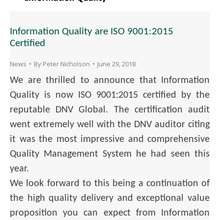
Information Quality are ISO 9001:2015
Certified
News
By
Peter Nicholson
June 29, 2018
We are thrilled to announce that Information
Quality is now ISO 9001:2015 certified by the
reputable DNV Global. The certification audit
went extremely well with the DNV auditor citing
it was the most impressive and comprehensive
Quality Management System he had seen this
year.
We look forward to this being a continuation of
the high quality delivery and exceptional value
proposition you can expect from Information