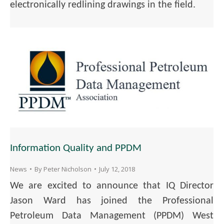
electronically redlining drawings in the field.
Information Quality and PPDM
News
By
Peter Nicholson
July 12, 2018
We are excited to announce that IQ Director
Jason Ward has joined the Professional
Petroleum Data Management (PPDM) West