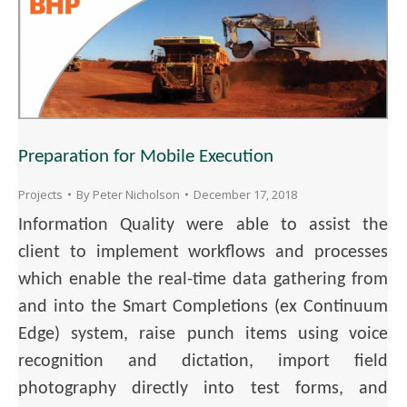
Preparation for Mobile Execution
Projects
By
Peter Nicholson
December 17, 2018
Information Quality were able to assist the
client to implement workflows and processes
which enable the real-time data gathering from
and into the Smart Completions (ex Continuum
Edge) system, raise punch items using voice
recognition and dictation, import field
photography directly into test forms, and