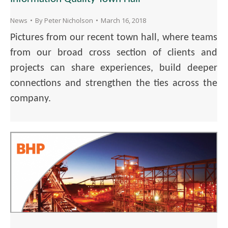
News
By
Peter Nicholson
March 16, 2018
Pictures from our recent town hall, where teams
from our broad cross section of clients and
projects can share experiences, build deeper
connections and strengthen the ties across the
company.