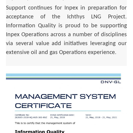
Support continues for Inpex in preparation for
acceptance of the Ichthys LNG Project.
Information Quality is proud to be supporting
Inpex Operations across a number of disciplines
via several value add initiatives leveraging our
extensive oil and gas Operations experience.