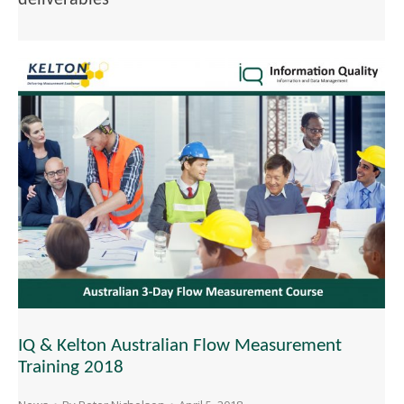
IQ & Kelton Australian Flow Measurement
Training 2018