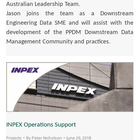
Australian Leadership Team.
Jason joins the team as a Downstream
Engineering Data SME and will assist with the
development of the PPDM Downstream Data
Management Community and practices.
INPEX Operations Support
Projects
By
Peter Nicholson
June 29, 2018