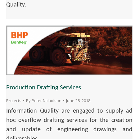
Quality.
Production Drafting Services
Projects
By
Peter Nicholson
June 28, 2018
Information Quality are engaged to supply ad
hoc overflow drafting services for the creation
and update of engineering drawings and
deliverables