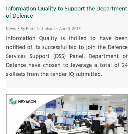
Information Quality to Support the Department
of Defence
News
By
Peter Nicholson
April 5, 2018
Information Quality is thrilled to have been
notified of its successful bid to join the Defence
Services Support (DSS) Panel. Department of
Defence have chosen to leverage a total of 24
skillsets from the tender IQ submitted.