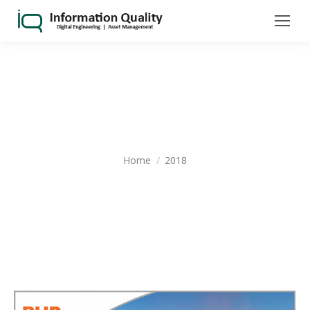
YEARLY ARCHIVES:
2018
You are here:
Home
2018