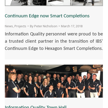
Continuum Edge now Smart Completions
News
,
Projects
By
Peter Nicholson
March 17, 2018
Information Quality personnel were proud to be
a trusted client partner in the transition of IBS’
Continuum Edge to Hexagon Smart Completions.
Information Quality Town Hall