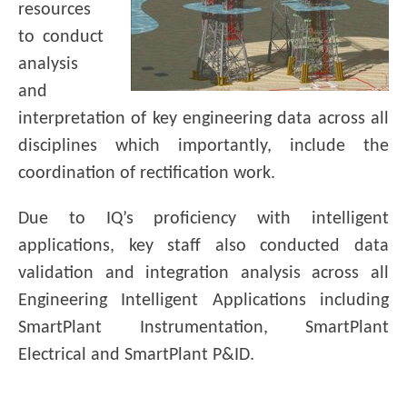
resources
to conduct
analysis
and
interpretation of key engineering data across all
disciplines which importantly, include the
coordination of rectification work.
Due to IQ’s proficiency with intelligent
applications, key staff also conducted data
validation and integration analysis across all
Engineering Intelligent Applications including
SmartPlant Instrumentation, SmartPlant
Electrical and SmartPlant P&ID.