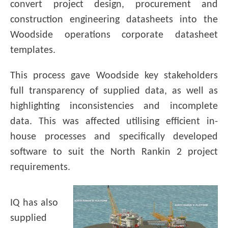
convert project design, procurement and
construction engineering datasheets into the
Woodside operations corporate datasheet
templates.
This process gave Woodside key stakeholders
full transparency of supplied data, as well as
highlighting inconsistencies and incomplete
data. This was affected utilising efficient in-
house processes and specifically developed
software to suit the North Rankin 2 project
requirements.
IQ has also
supplied