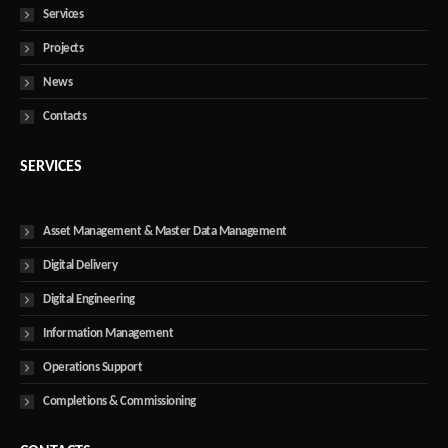
Services
Projects
News
Contacts
SERVICES
Asset Management & Master Data Management
Digital Delivery
Digital Engineering
Information Management
Operations Support
Completions & Commissioning