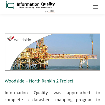
Woodside – North Rankin 2 Project
Information Quality was approached to
complete a datasheet mapping program to