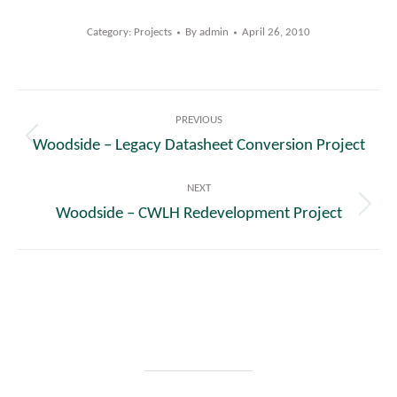
Category:
Projects
By
admin
April 26, 2010
Post
PREVIOUS
navigation
Woodside – Legacy Datasheet Conversion Project
Previous
post:
NEXT
Woodside – CWLH Redevelopment Project
Next
post: