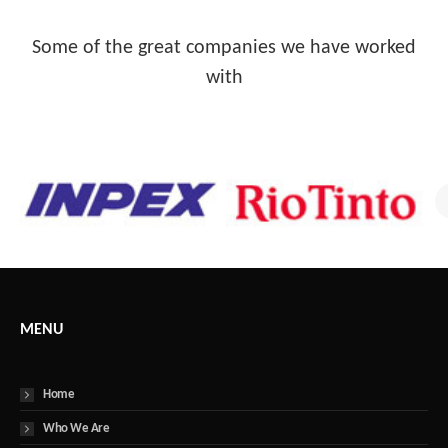
Some of the great companies we have worked
with
MENU
Home
Who We Are