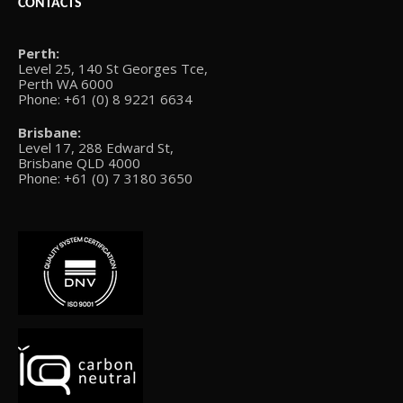
CONTACTS
Perth:
Level 25, 140 St Georges Tce,
Perth WA 6000
Phone: +61 (0) 8 9221 6634
Brisbane:
Level 17, 288 Edward St,
Brisbane QLD 4000
Phone: +61 (0) 7 3180 3650