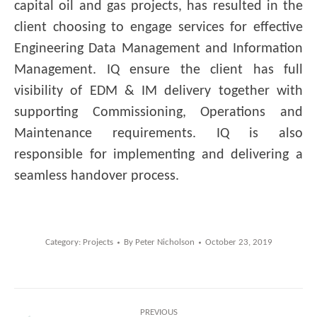
capital oil and gas projects, has resulted in the
client choosing to engage services for effective
Engineering Data Management and Information
Management. IQ ensure the client has full
visibility of EDM & IM delivery together with
supporting Commissioning, Operations and
Maintenance requirements. IQ is also
responsible for implementing and delivering a
seamless handover process.
Category:
Projects
By
Peter Nicholson
October 23, 2019
Post
PREVIOUS