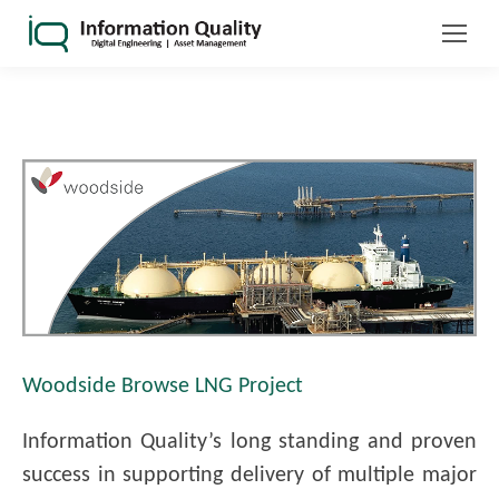
Woodside Browse LNG Project
Information Quality’s long standing and proven
success in supporting delivery of multiple major