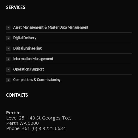
SERVICES
Asset Management & Master Data Management
Digital Delivery
Digital Engineering
Information Management
Operations Support
Completions & Commissioning
CONTACTS
Perth:
Level 25, 140 St Georges Tce,
Perth WA 6000
Phone: +61 (0) 8 9221 6634