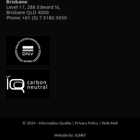
Brisbane:
Level 17, 288 Edward St,
Brisbane QLD 4000
Phone: +61 (0) 7 3180 3650
© 2024 - Information Quality |
Privacy Policy
|
Web Mail
Website by: SLINKY
Go