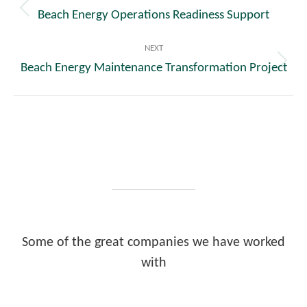
navigation
Beach Energy Operations Readiness Support
Previous
post:
NEXT
Beach Energy Maintenance Transformation Project
Next
post:
Some of the great companies we have worked
with