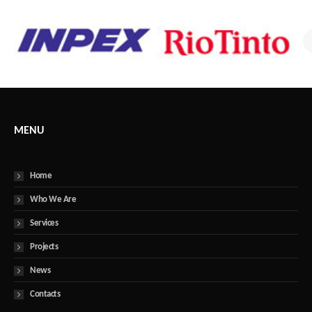
MENU
Home
Who We Are
Services
Projects
News
Contacts