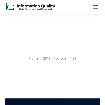
DAILY ARCHIVES:
OCTOBER 23,
2019
You are here:
Home
2019
October
23