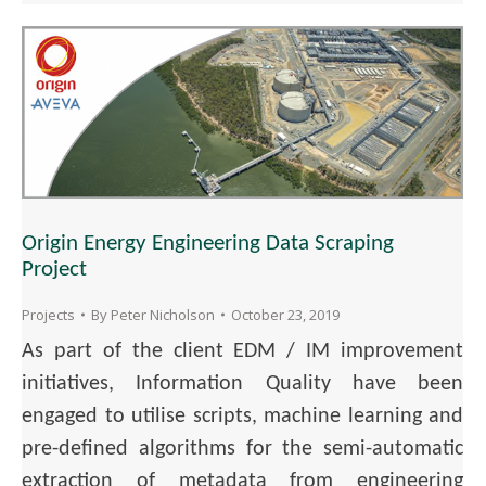
Origin Energy Engineering Data Scraping
Project
Projects
By
Peter Nicholson
October 23, 2019
As part of the client EDM / IM improvement
initiatives, Information Quality have been
engaged to utilise scripts, machine learning and
pre-defined algorithms for the semi-automatic
extraction of metadata from engineering