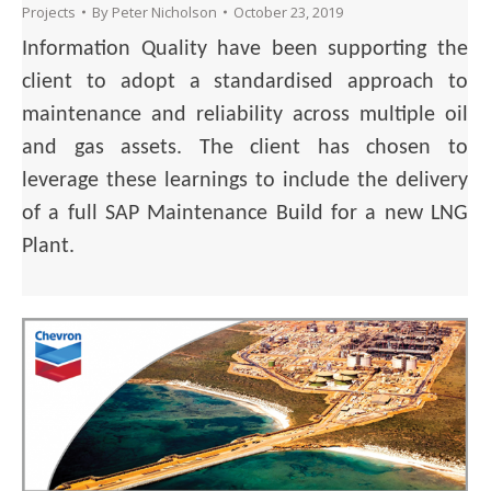
Projects
By
Peter Nicholson
October 23, 2019
Information Quality have been supporting the
client to adopt a standardised approach to
maintenance and reliability across multiple oil
and gas assets. The client has chosen to
leverage these learnings to include the delivery
of a full SAP Maintenance Build for a new LNG
Plant.