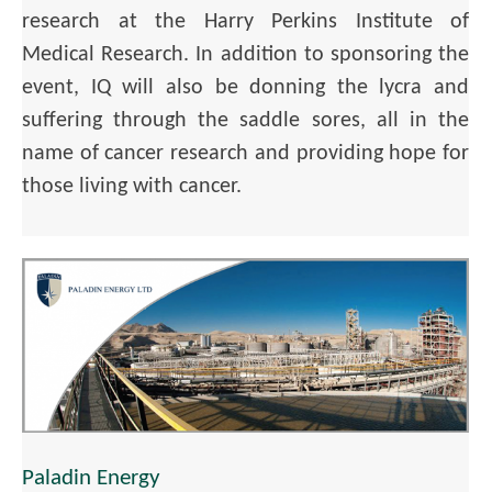
research at the Harry Perkins Institute of
Medical Research. In addition to sponsoring the
event, IQ will also be donning the lycra and
suffering through the saddle sores, all in the
name of cancer research and providing hope for
those living with cancer.
Paladin Energy