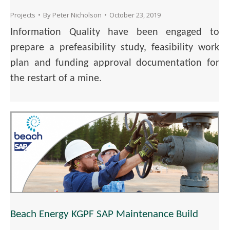
Projects
By
Peter Nicholson
October 23, 2019
Information Quality have been engaged to
prepare a prefeasibility study, feasibility work
plan and funding approval documentation for
the restart of a mine.
Beach Energy KGPF SAP Maintenance Build