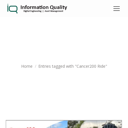
TAG ARCHIVES:
CANCER200 RIDE
You are here:
Home
Entries tagged with "Cancer200 Ride"