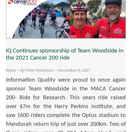
IQ Continues sponsorship of Team Woodside in
the 2021 Cancer 200 ride
News
By
Peter Nicholson
November 8, 2021
Information Quality were proud to once again
sponsor Team Woodside in the MACA Cancer
200- Ride for Research. This years ride raised
over $7m for the Harry Perkins institute, and
saw 1600 riders complete the Optus stadium to
Mandurah return trip of just over 200km. Two of