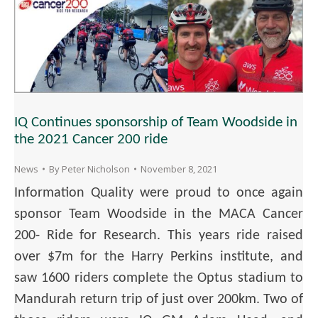
IQ Continues sponsorship of Team Woodside in
the 2021 Cancer 200 ride
News
By
Peter Nicholson
November 8, 2021
Information Quality were proud to once again
sponsor Team Woodside in the MACA Cancer
200- Ride for Research. This years ride raised
over $7m for the Harry Perkins institute, and
saw 1600 riders complete the Optus stadium to
Mandurah return trip of just over 200km. Two of