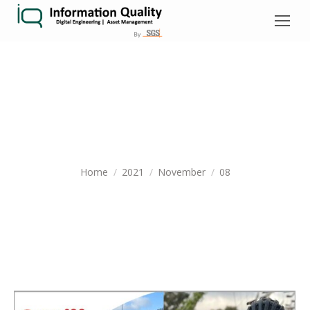
DAILY ARCHIVES:
NOVEMBER 8,
2021
You are here:
Home
2021
November
08