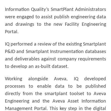
Information Quality’s SmartPlant Administrators
were engaged to assist publish engineering data
and drawings to the new Facility Engineering
Portal.
IQ performed a review of the existing Smartplant
P&ID and Smartplant Instrumentation databases
and deliverables against company requirements
to develop an as-built dataset.
Working alongside Aveva, IQ developed
processes to enable data to be published
directly from the smartplant toolset to Aveva
Engineering and the Aveva Asset Information
Management Portal. This key step in the digital