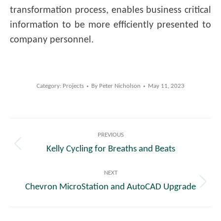
transformation process, enables business critical
information to be more efficiently presented to
company personnel.
Category:
Projects
By
Peter Nicholson
May 11, 2023
Post
PREVIOUS
navigation
Kelly Cycling for Breaths and Beats
Previous
post:
NEXT
Chevron MicroStation and AutoCAD Upgrade
Next
post: