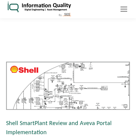
Shell SmartPlant Review and Aveva Portal
Implementation