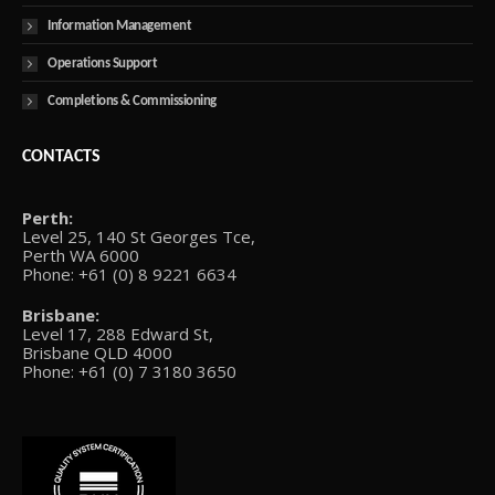
Information Management
Operations Support
Completions & Commissioning
CONTACTS
Perth:
Level 25, 140 St Georges Tce,
Perth WA 6000
Phone: +61 (0) 8 9221 6634
Brisbane:
Level 17, 288 Edward St,
Brisbane QLD 4000
Phone: +61 (0) 7 3180 3650