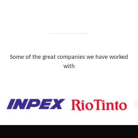
Some of the great companies we have worked
with