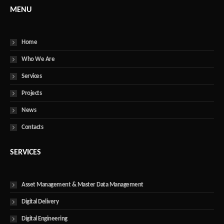
MENU
Home
Who We Are
Services
Projects
News
Contacts
SERVICES
Asset Management & Master Data Management
Digital Delivery
Digital Engineering