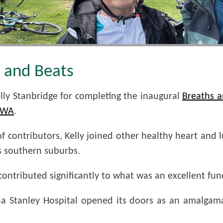
s and Beats
elly Stanbridge for completing the inaugural
Breaths a
f WA
.
 contributors, Kelly joined other healthy heart and 
s southern suburbs.
ntributed significantly to what was an excellent fundr
ona Stanley Hospital opened its doors as an amalgam