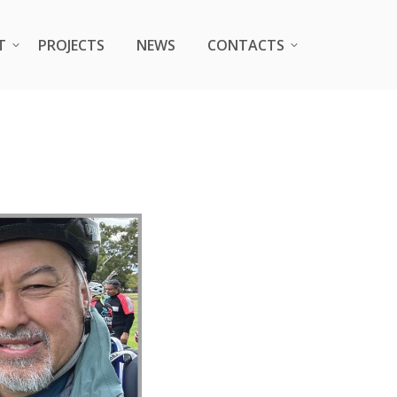
T
T
PROJECTS
PROJECTS
NEWS
NEWS
CONTACTS
CONTACTS