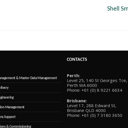
Shell S
Next
post:
CONTACTS
Perth:
anagement & Master Data Management
Level 25, 140 St Georges Tce,
Perth WA 6000
elivery
Phone: +61 (0) 8 9221 6634
ngineering
Brisbane:
Level 17, 288 Edward St,
tion Management
Brisbane QLD 4000
Phone: +61 (0) 7 3180 3650
ns Support
ions & Commissioning