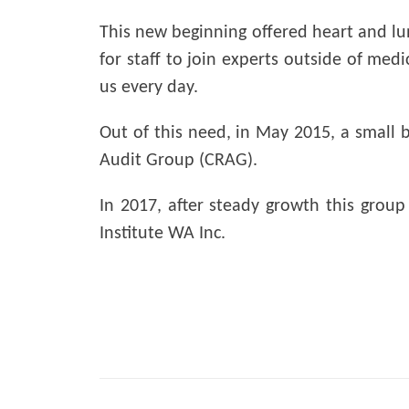
This new beginning offered heart and lung
for staff to join experts outside of med
us every day.
Out of this need, in May 2015, a small b
Audit Group (CRAG).
In 2017, after steady growth this grou
Institute WA Inc.
Post