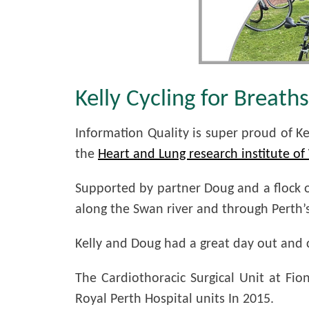
Kelly Cycling for Breath
Information Quality is super proud of K
the
Heart and Lung research institute o
Supported by partner Doug and a flock of
along the Swan river and through Perth’
Kelly and Doug had a great day out and co
The Cardiothoracic Surgical Unit at Fi
Royal Perth Hospital units In 2015.