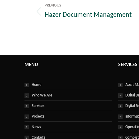
navigation
PREVIOUS
Hazer Document Management
Previous
post:
MENU
SERVICES
Home
Asset M
Who We Are
Digital D
Services
Digital E
Projects
Informa
News
Operatio
Contacts
Complet