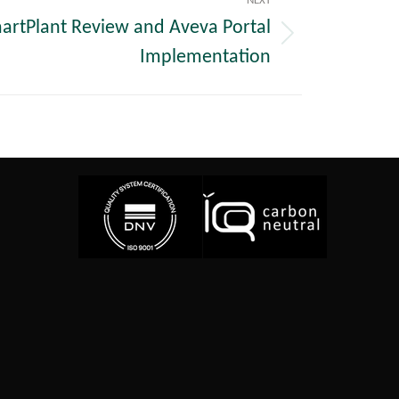
NEXT
martPlant Review and Aveva Portal
Implementation