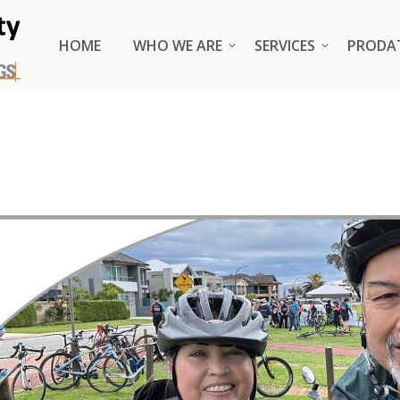
HOME
HOME
WHO WE ARE
WHO WE ARE
SERVICES
SERVICES
PRODA
PRODA