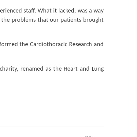
perienced staff. What it lacked, was a way
to the problems that our patients brought
st formed the Cardiothoracic Research and
 charity, renamed as the Heart and Lung