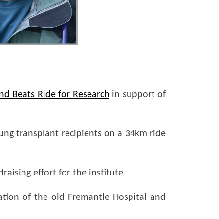
nd Beats Ride for Research
in support of
lung transplant recipients on a 34km ride
aising effort for the institute.
ation of the old Fremantle Hospital and