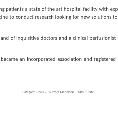
 patients a state of the art hospital facility with ex
icine to conduct research looking for new solutions 
and of inquisitive doctors and a clinical perfusioni
p became an incorporated association and registered
Category:
News
By
Peter Nicholson
May 8, 2023