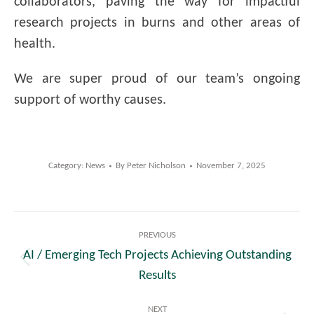
collaborators, paving the way for impactful
research projects in burns and other areas of
health.
We are super proud of our team’s ongoing
support of worthy causes.
Category:
News
By
Peter Nicholson
November 7, 2025
Post
PREVIOUS
navigation
AI / Emerging Tech Projects Achieving Outstanding
Previous
Results
post:
NEXT