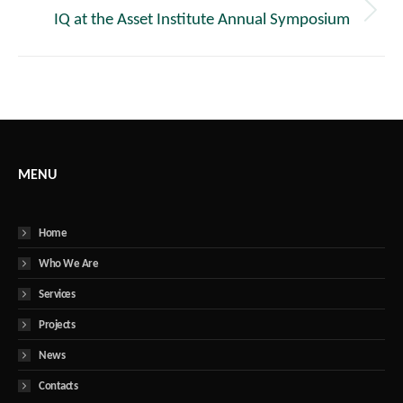
IQ at the Asset Institute Annual Symposium
Next
post:
MENU
Home
Who We Are
Services
Projects
News
Contacts