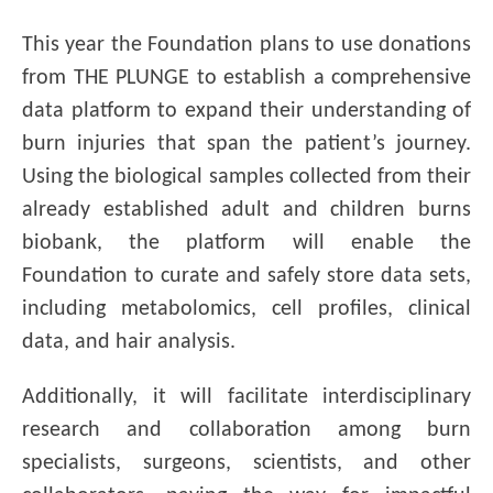
This year the Foundation plans to use donations
from THE PLUNGE to establish a comprehensive
data platform to expand their understanding of
burn injuries that span the patient’s journey.
Using the biological samples collected from their
already established adult and children burns
biobank, the platform will enable the
Foundation to curate and safely store data sets,
including metabolomics, cell profiles, clinical
data, and hair analysis.
Additionally, it will facilitate interdisciplinary
research and collaboration among burn
specialists, surgeons, scientists, and other