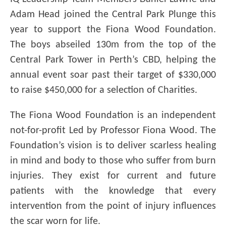
Adam Head joined the Central Park Plunge this
year to support the Fiona Wood Foundation.
The boys abseiled 130m from the top of the
Central Park Tower in Perth’s CBD, helping the
annual event soar past their target of $330,000
to raise $450,000 for a selection of Charities.
The Fiona Wood Foundation is an independent
not-for-profit Led by Professor Fiona Wood. The
Foundation’s vision is to deliver scarless healing
in mind and body to those who suffer from burn
injuries. They exist for current and future
patients with the knowledge that every
intervention from the point of injury influences
the scar worn for life.