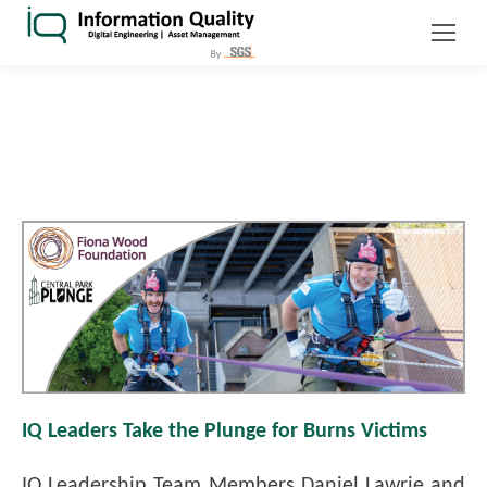
IQ Leaders Take the Plunge for Burns Victims
IQ Leadership Team Members Daniel Lawrie and