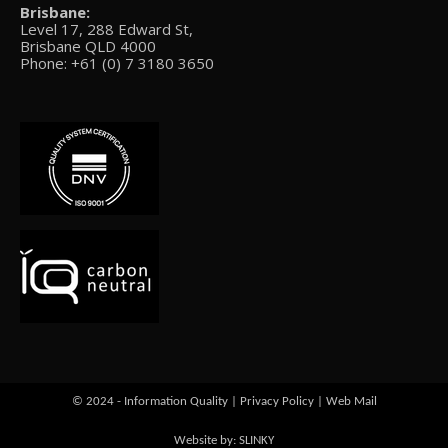
Brisbane:
Level 17, 288 Edward St,
Brisbane QLD 4000
Phone: +61 (0) 7 3180 3650
© 2024 - Information Quality |
Privacy Policy
|
Web Mail
Website by: SLINKY
Go