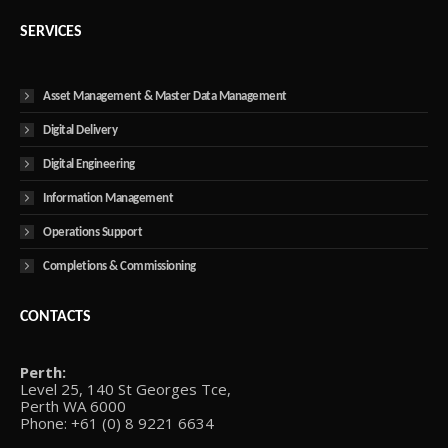
SERVICES
Asset Management & Master Data Management
Digital Delivery
Digital Engineering
Information Management
Operations Support
Completions & Commissioning
CONTACTS
Perth:
Level 25, 140 St Georges Tce,
Perth WA 6000
Phone: +61 (0) 8 9221 6634