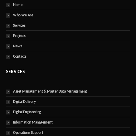
Home
Who We Are
Services
Projects
News
Contacts
SERVICES
Asset Management & Master Data Management
Digital Delivery
Digital Engineering
Information Management
Operations Support