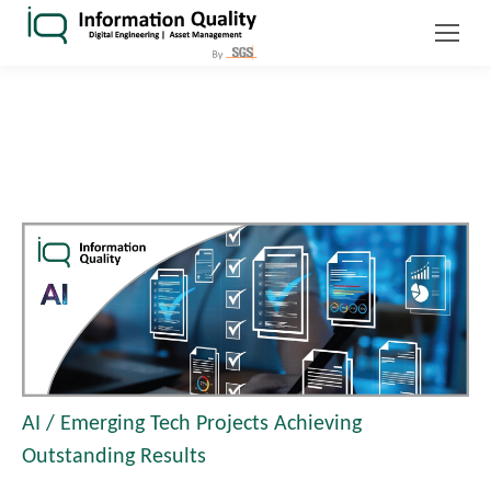
AI / Emerging Tech Projects Achieving
Outstanding Results