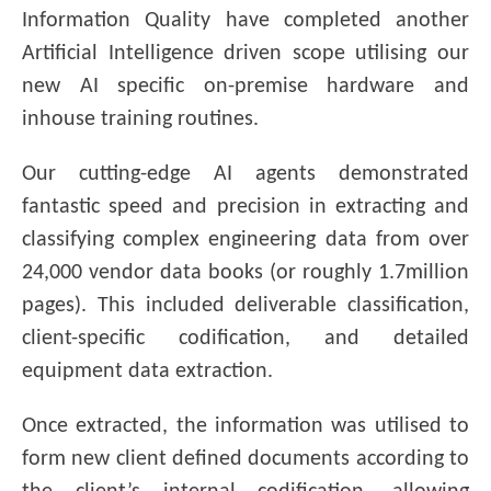
Information Quality have completed another
Artificial Intelligence driven scope utilising our
new AI specific on-premise hardware and
inhouse training routines.
Our cutting-edge AI agents demonstrated
fantastic speed and precision in extracting and
classifying complex engineering data from over
24,000 vendor data books (or roughly 1.7million
pages). This included deliverable classification,
client-specific codification, and detailed
equipment data extraction.
Once extracted, the information was utilised to
form new client defined documents according to