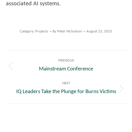
associated AI systems.
Category:
Projects
By
Peter Nicholson
August 22, 2025
Post
PREVIOUS
navigation
Mainstream Conference
Previous
post:
NEXT
IQ Leaders Take the Plunge for Burns Victims
Next
post: