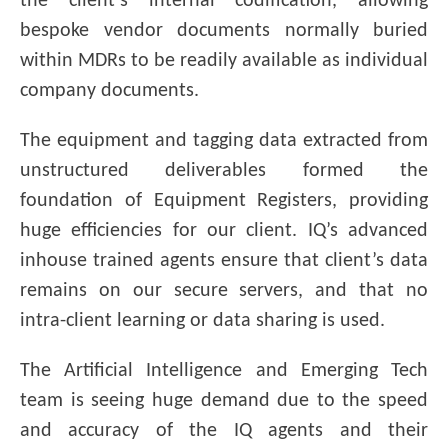
the client’s internal codification, allowing
bespoke vendor documents normally buried
within MDRs to be readily available as individual
company documents.
The equipment and tagging data extracted from
unstructured deliverables formed the
foundation of Equipment Registers, providing
huge efficiencies for our client. IQ’s advanced
inhouse trained agents ensure that client’s data
remains on our secure servers, and that no
intra-client learning or data sharing is used.
The Artificial Intelligence and Emerging Tech
team is seeing huge demand due to the speed
and accuracy of the IQ agents and their