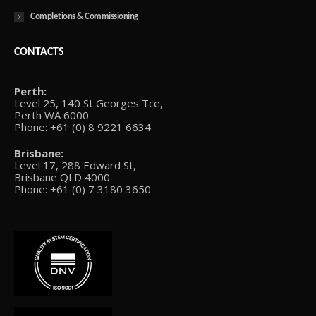
Completions & Commissioning
CONTACTS
Perth:
Level 25, 140 St Georges Tce,
Perth WA 6000
Phone: +61 (0) 8 9221 6634
Brisbane:
Level 17, 288 Edward St,
Brisbane QLD 4000
Phone: +61 (0) 7 3180 3650