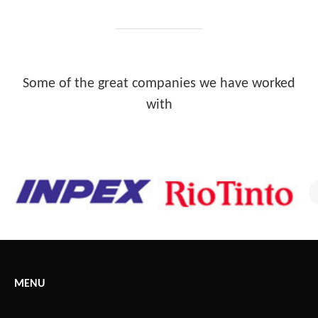
Some of the great companies we have worked
with
MENU