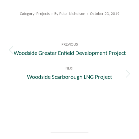
Category:
Projects
By
Peter Nicholson
October 23, 2019
Post
PREVIOUS
navigation
Woodside Greater Enfield Development Project
Previous
post:
NEXT
Woodside Scarborough LNG Project
Next
post: