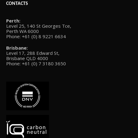
CONTACTS
Perth:
Level 25, 140 St Georges Tce,
Perth WA 6000
Phone: +61 (0) 8 9221 6634
Brisbane:
Level 17, 288 Edward St,
Brisbane QLD 4000
Phone: +61 (0) 7 3180 3650