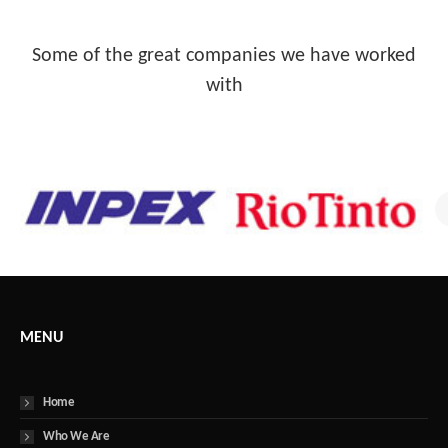
Some of the great companies we have worked
with
MENU
Home
Who We Are