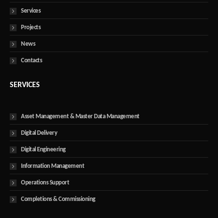
Services
Projects
News
Contacts
SERVICES
Asset Management & Master Data Management
Digital Delivery
Digital Engineering
Information Management
Operations Support
Completions & Commissioning