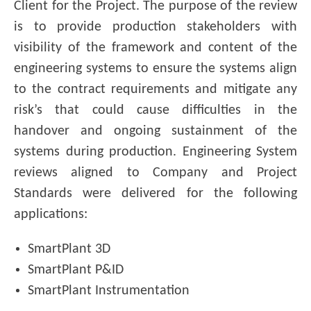
Client for the Project. The purpose of the review
is to provide production stakeholders with
visibility of the framework and content of the
engineering systems to ensure the systems align
to the contract requirements and mitigate any
risk’s that could cause difficulties in the
handover and ongoing sustainment of the
systems during production. Engineering System
reviews aligned to Company and Project
Standards were delivered for the following
applications:
SmartPlant 3D
SmartPlant P&ID
SmartPlant Instrumentation