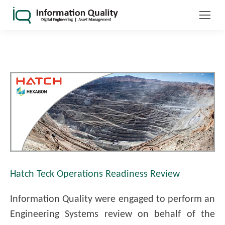
Hatch Teck Operations Readiness Review
Information Quality were engaged to perform an
Engineering Systems review on behalf of the