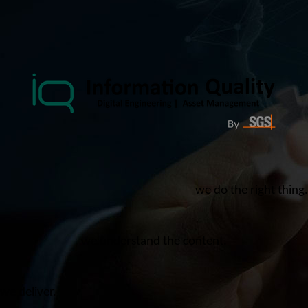
we do the right thing.
we understand the content.
we deliver.