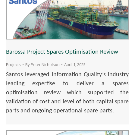
Barossa Project Spares Optimisation Review
Projects
By
Peter Nicholson
April 1, 2025
Santos leveraged Information Quality’s industry
leading expertise to deliver a spares
optimisation review which supported the
validation of cost and level of both capital spare
parts and ongoing operational spare parts.