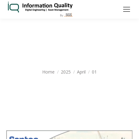
DAILY ARCHIVES:
APRIL 1, 2025
You are here:
Home
2025
April
01