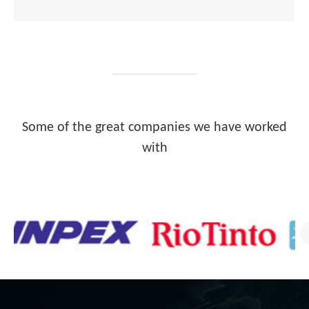
Some of the great companies we have worked
with