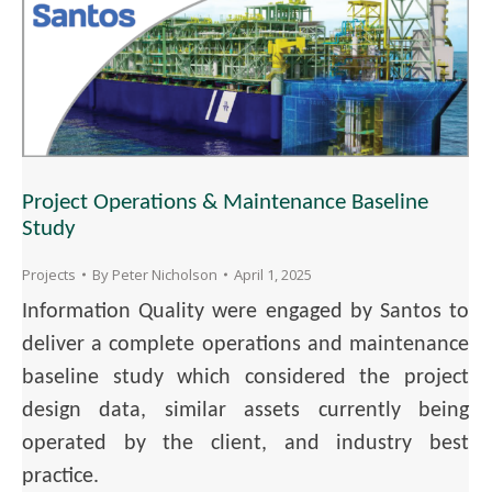
Project Operations & Maintenance Baseline
Study
Projects
By
Peter Nicholson
April 1, 2025
Information Quality were engaged by Santos to
deliver a complete operations and maintenance
baseline study which considered the project
design data, similar assets currently being
operated by the client, and industry best
practice.