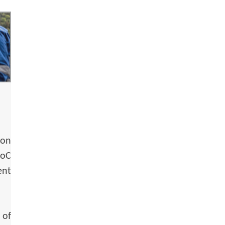
ion
oC
ent
 of