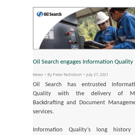
Oil Search engages Information Quality
News
By
Peter Nicholson
July 27, 2021
Oil Search has entrusted Informat
Quality with the delivery of M
Backdrafting and Document Managem
services.
Information Quality’s long history