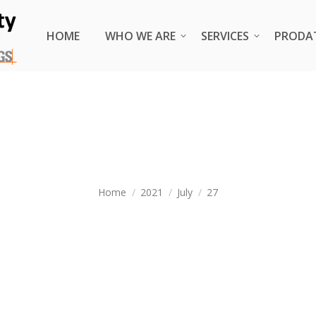
HOME
HOME
WHO WE ARE
WHO WE ARE
SERVICES
SERVICES
PRODA
PRODA
DAILY ARCHIVES:
JULY 27, 202
You are here:
Home
2021
July
27