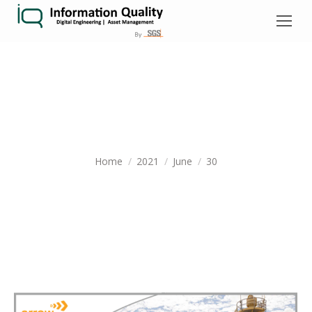
DAILY ARCHIVES:
JUNE 30, 2021
You are here:
Home
2021
June
30