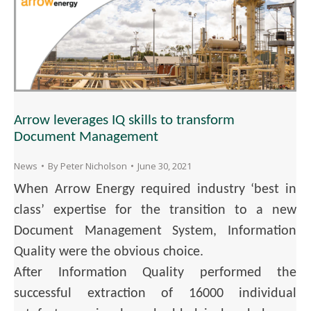
Arrow leverages IQ skills to transform
Document Management
News
By
Peter Nicholson
June 30, 2021
When Arrow Energy required industry ‘best in
class’ expertise for the transition to a new
Document Management System, Information
Quality were the obvious choice.
After Information Quality performed the
successful extraction of 16000 individual