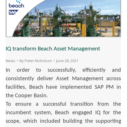
IQ transform Beach Asset Management
News
By
Peter Nicholson
June 28, 2021
In order to successfully, efficiently and
consistently deliver Asset Management across
facilities, Beach have implemented SAP PM in
the Cooper Basin.
To ensure a successful transition from the
incumbent system, Beach engaged IQ for the
scope, which included building the supporting