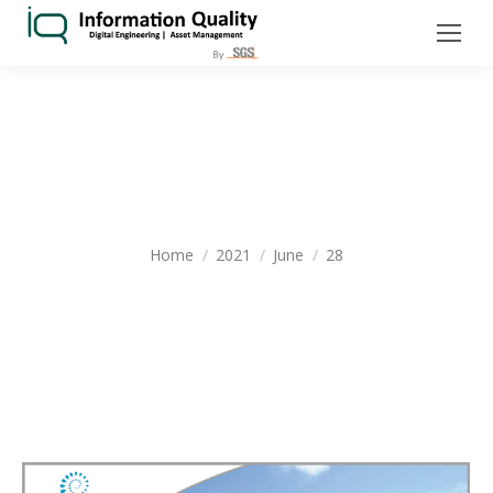
DAILY ARCHIVES:
JUNE 28, 2021
You are here:
Home
2021
June
28