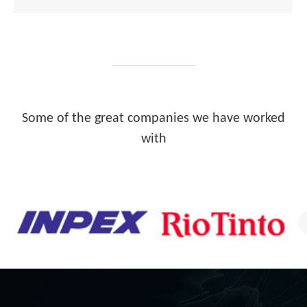
Some of the great companies we have worked
with