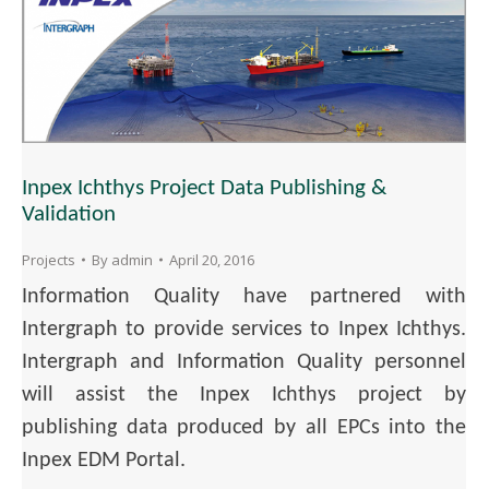
Inpex Ichthys Project Data Publishing &
Validation
Projects
By
admin
April 20, 2016
Information Quality have partnered with
Intergraph to provide services to Inpex Ichthys.
Intergraph and Information Quality personnel
will assist the Inpex Ichthys project by
publishing data produced by all EPCs into the
Inpex EDM Portal.