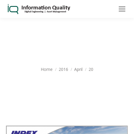
DAILY ARCHIVES:
APRIL 20, 2016
You are here:
Home
2016
April
20