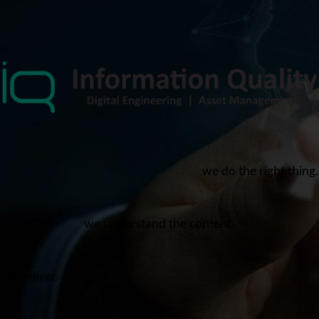
we do the right thing.
we understand the content.
we deliver.