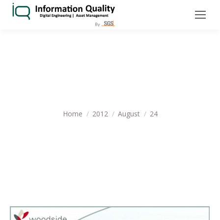
DAILY ARCHIVES:
AUGUST 24, 2012
You are here:
Home
2012
August
24