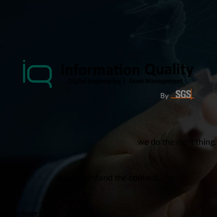
we do the right thing.
we understand the content.
we deliver.