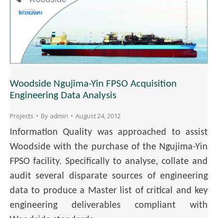
Woodside Ngujima-Yin FPSO Acquisition
Engineering Data Analysis
Projects
By
admin
August 24, 2012
Information Quality was approached to assist
Woodside with the purchase of the Ngujima-Yin
FPSO facility. Specifically to analyse, collate and
audit several disparate sources of engineering
data to produce a Master list of critical and key
engineering deliverables compliant with