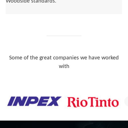
Woodside standards.
Some of the great companies we have worked
with