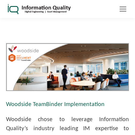
Woodside TeamBinder Implementation
Woodside chose to leverage Information
Quality’s industry leading IM expertise to