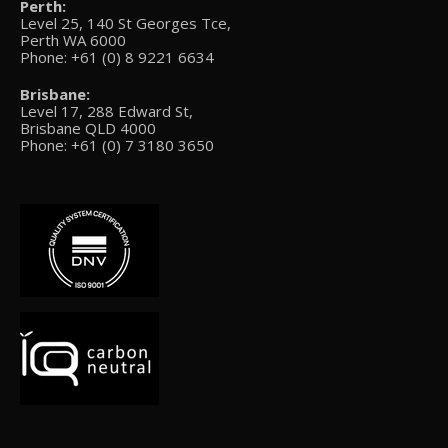
Perth:
Level 25, 140 St Georges Tce,
Perth WA 6000
Phone: +61 (0) 8 9221 6634
Brisbane:
Level 17, 288 Edward St,
Brisbane QLD 4000
Phone: +61 (0) 7 3180 3650