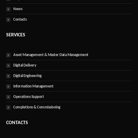
News
Contacts
SERVICES
Asset Management & Master Data Management
Digital Delivery
Digital Engineering
Information Management
Operations Support
Completions & Commissioning
CONTACTS