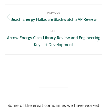
Post
PREVIOUS
navigation
Beach Energy Halladale Blackwatch SAP Review
Previous
post:
NEXT
Arrow Energy Class Library Review and Engineering
Next
Key List Development
post:
Some of the great companies we have worked