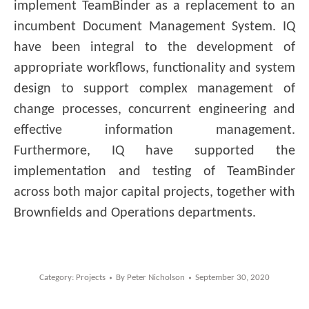
implement TeamBinder as a replacement to an
incumbent Document Management System. IQ
have been integral to the development of
appropriate workflows, functionality and system
design to support complex management of
change processes, concurrent engineering and
effective information management.
Furthermore, IQ have supported the
implementation and testing of TeamBinder
across both major capital projects, together with
Brownfields and Operations departments.
Category:
Projects
By
Peter Nicholson
September 30, 2020