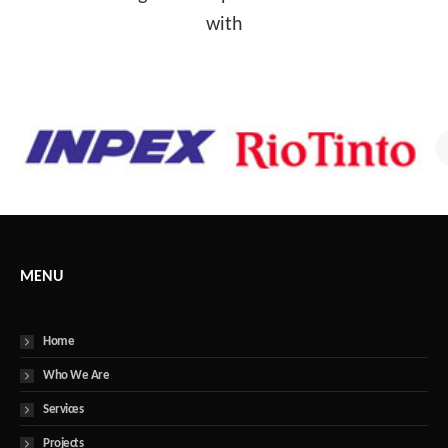
with
MENU
Home
Who We Are
Services
Projects