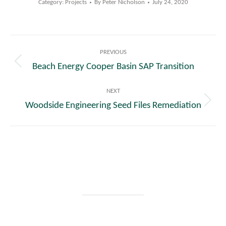
Category:
Projects
By
Peter Nicholson
July 24, 2020
Post
PREVIOUS
navigation
Beach Energy Cooper Basin SAP Transition
Previous
post:
NEXT
Woodside Engineering Seed Files Remediation
Next
post: