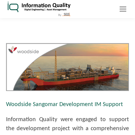
Woodside Sangomar Development IM Support
Information Quality were engaged to support
the development project with a comprehensive