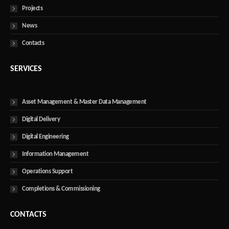
Projects
News
Contacts
SERVICES
Asset Management & Master Data Management
Digital Delivery
Digital Engineering
Information Management
Operations Support
Completions & Commissioning
CONTACTS