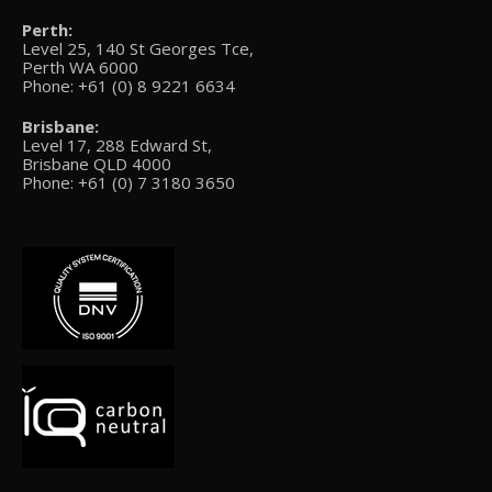
Perth:
Level 25, 140 St Georges Tce,
Perth WA 6000
Phone: +61 (0) 8 9221 6634
Brisbane:
Level 17, 288 Edward St,
Brisbane QLD 4000
Phone: +61 (0) 7 3180 3650