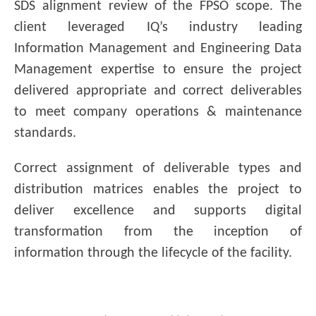
SDS alignment review of the FPSO scope. The
client leveraged IQ’s industry leading
Information Management and Engineering Data
Management expertise to ensure the project
delivered appropriate and correct deliverables
to meet company operations & maintenance
standards.
Correct assignment of deliverable types and
distribution matrices enables the project to
deliver excellence and supports digital
transformation from the inception of
information through the lifecycle of the facility.