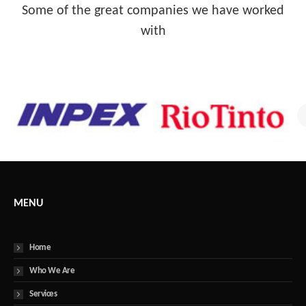
Some of the great companies we have worked
with
MENU
Home
Who We Are
Services