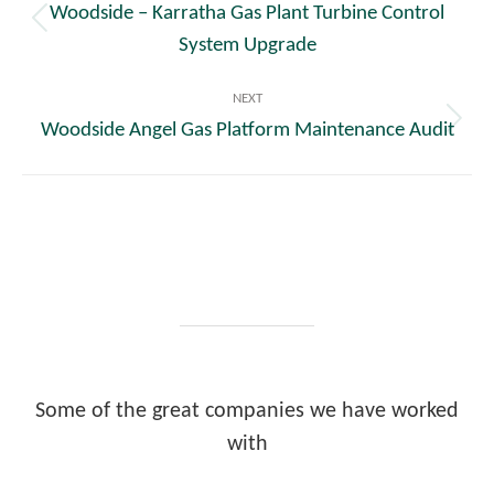
Woodside – Karratha Gas Plant Turbine Control
Previous
System Upgrade
post:
NEXT
Woodside Angel Gas Platform Maintenance Audit
Next
post:
Some of the great companies we have worked
with