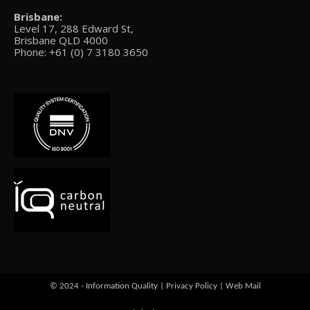
Brisbane:
Level 17, 288 Edward St,
Brisbane QLD 4000
Phone: +61 (0) 7 3180 3650
© 2024 - Information Quality |
Privacy Policy
|
Web Mail