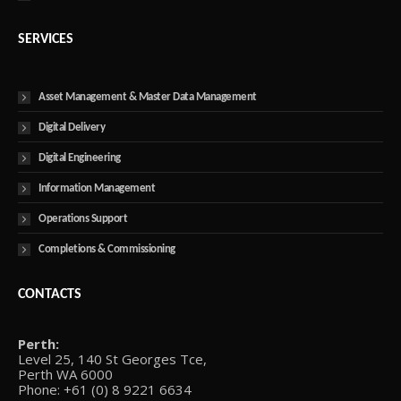
SERVICES
Asset Management & Master Data Management
Digital Delivery
Digital Engineering
Information Management
Operations Support
Completions & Commissioning
CONTACTS
Perth:
Level 25, 140 St Georges Tce,
Perth WA 6000
Phone: +61 (0) 8 9221 6634