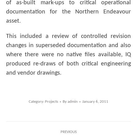
of as-built mark-ups to critical operational
documentation for the Northern Endeavour
asset.
This included a review of controlled revision
changes in superseded documentation and also
where there were no native files available, IQ
produced re-draws of both critical engineering
and vendor drawings.
Category:
Projects
By
admin
January 6, 2011
Post
PREVIOUS
navigation