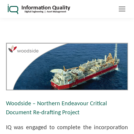
Woodside – Northern Endeavour Critical
Document Re-drafting Project
IQ was engaged to complete the incorporation