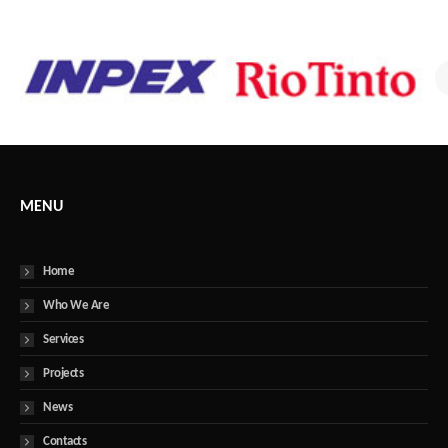
MENU
Home
Who We Are
Services
Projects
News
Contacts