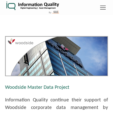
Woodside Master Data Project
Information Quality continue their support of
Woodside corporate data management by