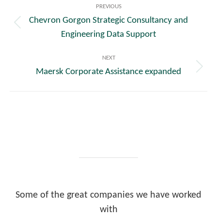
PREVIOUS
navigation
Chevron Gorgon Strategic Consultancy and
Previous
Engineering Data Support
post:
NEXT
Maersk Corporate Assistance expanded
Next
post:
Some of the great companies we have worked
with