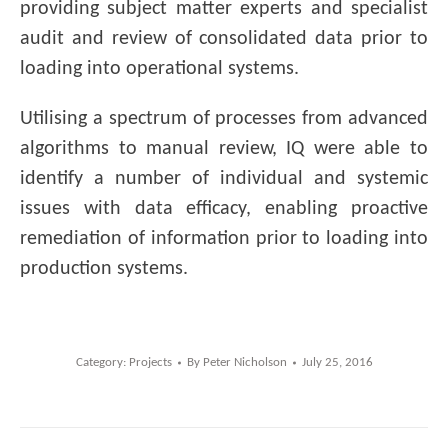
providing subject matter experts and specialist
audit and review of consolidated data prior to
loading into operational systems.
Utilising a spectrum of processes from advanced
algorithms to manual review, IQ were able to
identify a number of individual and systemic
issues with data efficacy, enabling proactive
remediation of information prior to loading into
production systems.
Category:
Projects
By
Peter Nicholson
July 25, 2016
Post