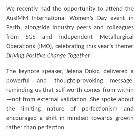
We
recently had the opportunity to attend the
AusIMM International Women’s Day event in
Perth, alongside industry peers and colleagues
from SGS and Independent Metallurgical
Operations (IMO), celebrating this year’s theme:
Driving Positive Change Together.
The keynote speaker, Jelena Dokic, delivered a
powerful and thought-provoking message,
reminding us that self-worth comes from within
—not from external validation. She spoke about
the limiting nature of perfectionism and
encouraged a shift in mindset towards growth
rather than perfection.