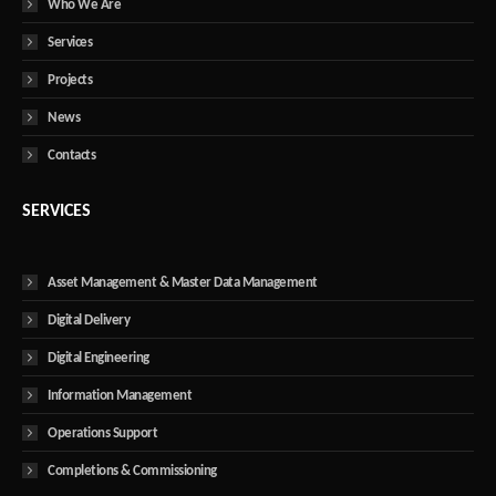
Who We Are
Services
Projects
News
Contacts
SERVICES
Asset Management & Master Data Management
Digital Delivery
Digital Engineering
Information Management
Operations Support
Completions & Commissioning