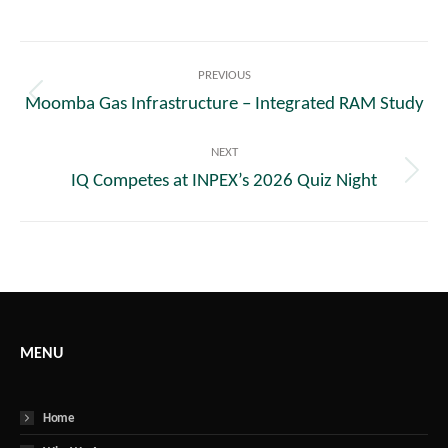
Post
PREVIOUS
navigation
Moomba Gas Infrastructure – Integrated RAM Study
Previous
post:
NEXT
IQ Competes at INPEX’s 2026 Quiz Night
Next
post:
MENU
Home