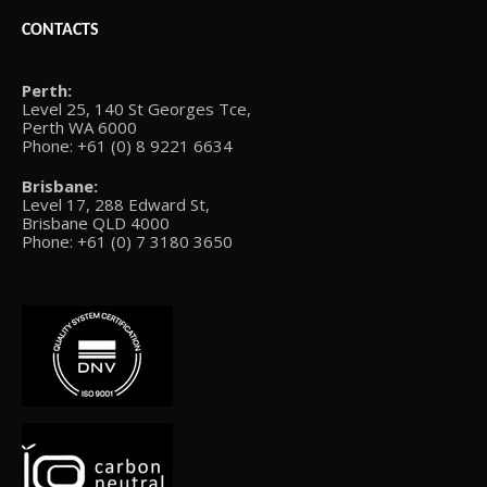
CONTACTS
Perth:
Level 25, 140 St Georges Tce,
Perth WA 6000
Phone: +61 (0) 8 9221 6634
Brisbane:
Level 17, 288 Edward St,
Brisbane QLD 4000
Phone: +61 (0) 7 3180 3650