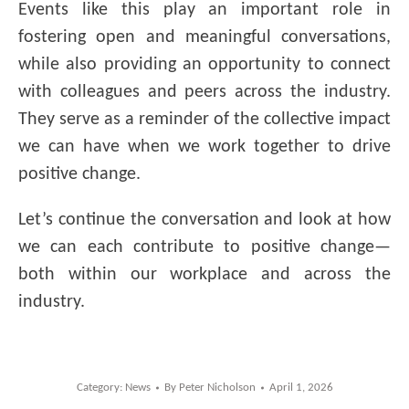
Events like this play an important role in
fostering open and meaningful conversations,
while also providing an opportunity to connect
with colleagues and peers across the industry.
They serve as a reminder of the collective impact
we can have when we work together to drive
positive change.
Let’s continue the conversation and look at how
we can each contribute to positive change—
both within our workplace and across the
industry.
Category:
News
By
Peter Nicholson
April 1, 2026