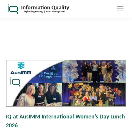
IQ at AusIMM International Women’s Day Lunch
2026