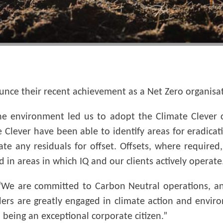
unce their recent achievement as a Net Zero organisat
he environment led us to adopt the Climate Clever c
 Clever have been able to identify areas for eradica
late any residuals for offset. Offsets, where requir
 in areas in which IQ and our clients actively operate
We are committed to Carbon Neutral operations, and
ders are greatly engaged in climate action and enviro
 being an exceptional corporate citizen.”