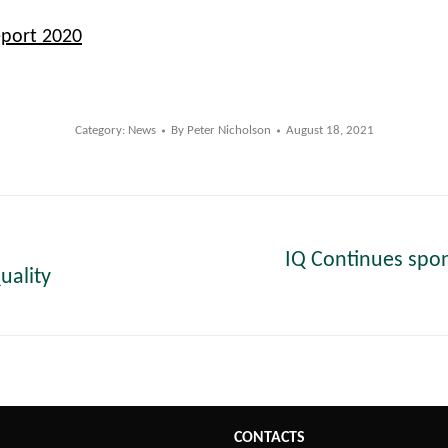
eport 2020
Category:
News
By
Peter Nicholson
August 18, 2021
IQ Continues spo
uality
Next
post:
CONTACTS