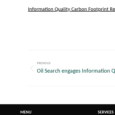
Information Quality Carbon Footprint R
Post
navigation
PREVIOUS
Oil Search engages Information Q
Previous
post:
MENU
SERVICES