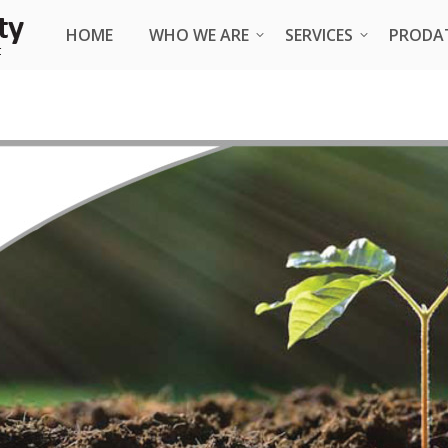
HOME
HOME
WHO WE ARE
WHO WE ARE
SERVICES
SERVICES
PRODA
PRODA