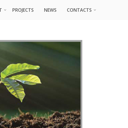
T
T
PROJECTS
PROJECTS
NEWS
NEWS
CONTACTS
CONTACTS