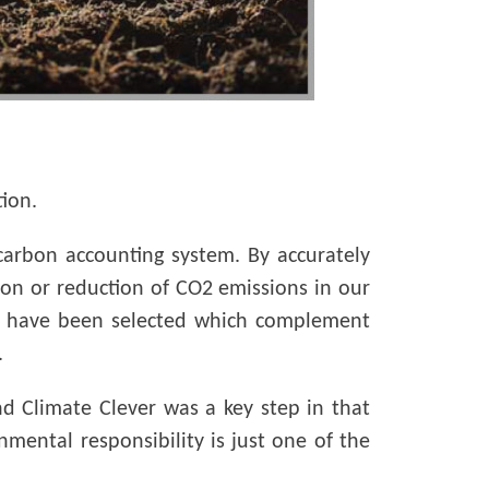
ion.
arbon accounting system. By accurately
tion or reduction of CO2 emissions in our
ed, have been selected which complement
.
 Climate Clever was a key step in that
nmental responsibility is just one of the