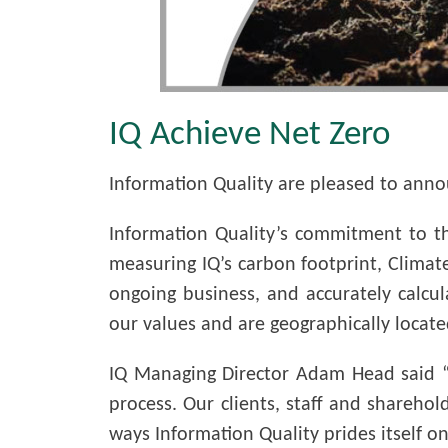
IQ Achieve Net Zero
Information Quality are pleased to anno
Information Quality’s commitment to t
measuring IQ’s carbon footprint, Climate
ongoing business, and accurately calcu
our values and are geographically located
IQ Managing Director Adam Head said “
process. Our clients, staff and sharehol
ways Information Quality prides itself on