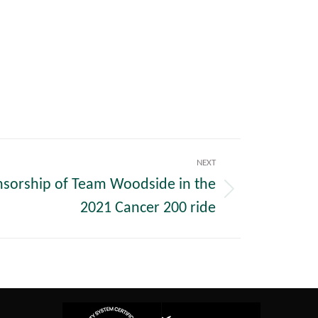
NEXT
nsorship of Team Woodside in the
2021 Cancer 200 ride