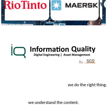
we do the right thing.
we understand the content.