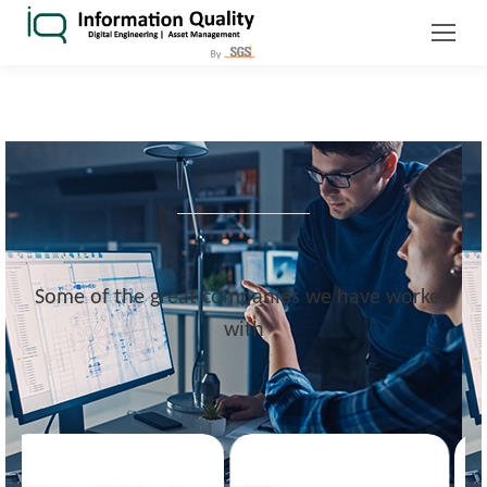
Some of the great companies we have worked
with