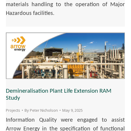
materials handling to the operation of Major
Hazardous facilities.
Demineralisation Plant Life Extension RAM
Study
Projects
By
Peter Nicholson
May 9, 2025
Information Quality were engaged to assist
Arrow Energy in the specification of functional