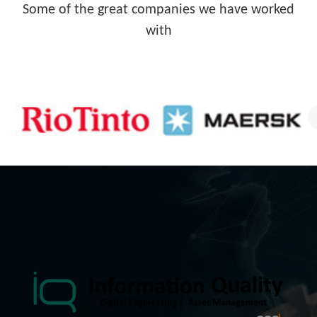
Some of the great companies we have worked
with