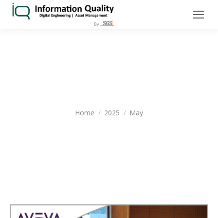
MONTHLY ARCHIVES:
MAY 2025
You are here:
Home
2025
May