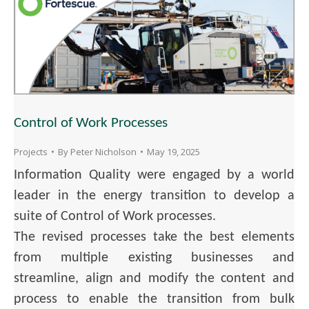
Control of Work Processes
Projects
By
Peter Nicholson
May 19, 2025
Information Quality were engaged by a world
leader in the energy transition to develop a
suite of Control of Work processes.
The revised processes take the best elements
from multiple existing businesses and
streamline, align and modify the content and
process to enable the transition from bulk