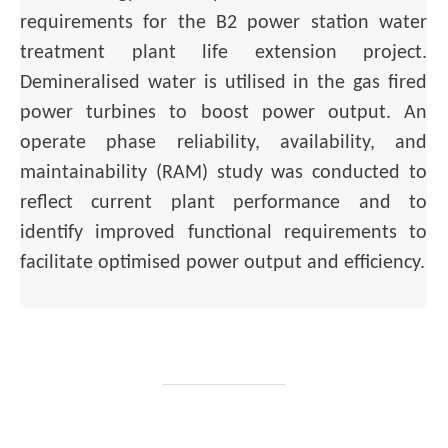
requirements for the B2 power station water
treatment plant life extension project.
Demineralised water is utilised in the gas fired
power turbines to boost power output. An
operate phase reliability, availability, and
maintainability (RAM) study was conducted to
reflect current plant performance and to
identify improved functional requirements to
facilitate optimised power output and efficiency.