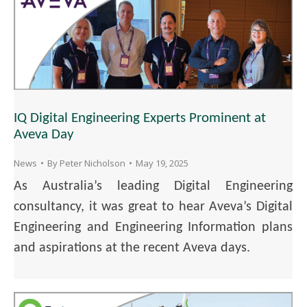
IQ Digital Engineering Experts Prominent at
Aveva Day
News
By
Peter Nicholson
May 19, 2025
As Australia’s leading Digital Engineering
consultancy, it was great to hear Aveva’s Digital
Engineering and Engineering Information plans
and aspirations at the recent Aveva days.