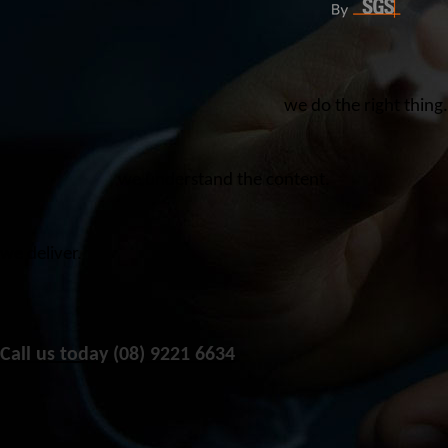
we do the right thing.
we understand the content.
we deliver.
Call us today (08) 9221 6634