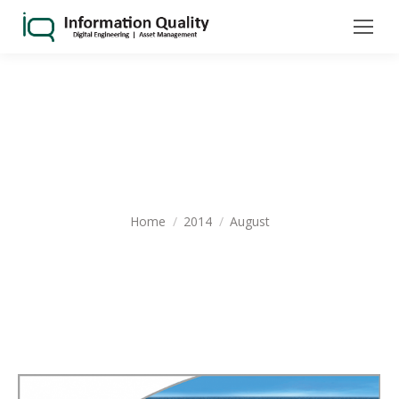
MONTHLY ARCHIVES:
AUGUST
2014
You are here:
Home
2014
August