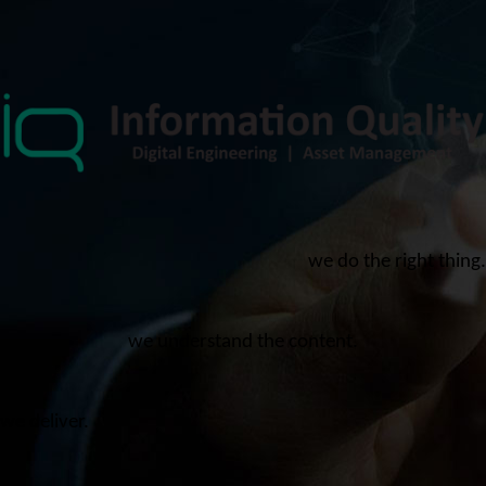
we do the right thing.
we understand the content.
we deliver.