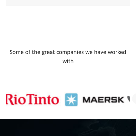
Some of the great companies we have worked
with