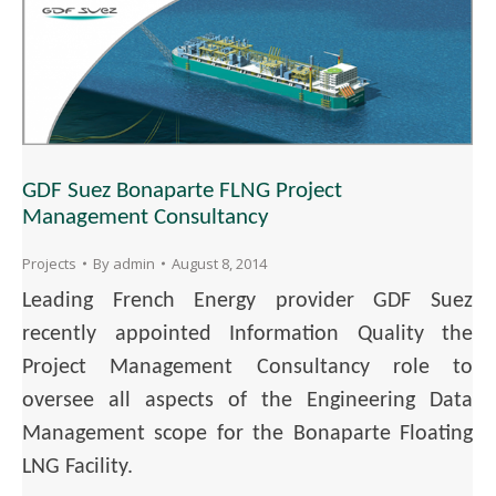
GDF Suez Bonaparte FLNG Project
Management Consultancy
Projects
By
admin
August 8, 2014
Leading French Energy provider GDF Suez
recently appointed Information Quality the
Project Management Consultancy role to
oversee all aspects of the Engineering Data
Management scope for the Bonaparte Floating
LNG Facility.